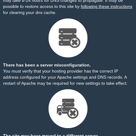
may take 8-24 hours for DNS changes to propagate. It may be
possible to restore access to this site by
following these instructions
for clearing your dns cache.
There has been a server misconfiguration.
You must verify that your hosting provider has the correct IP
address configured for your Apache settings and DNS records. A
restart of Apache may be required for new settings to take effect.
The site may have moved to a different server.