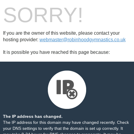
SORRY!
If you are the owner of this website, please contact your
hosting provider:
webmaster@robinhoodgymnastics.co.uk
It is possible you have reached this page because:
The IP address has changed.
The IP address for this domain may have changed recently. Check
your DNS settings to verify that the domain is set up correctly. It